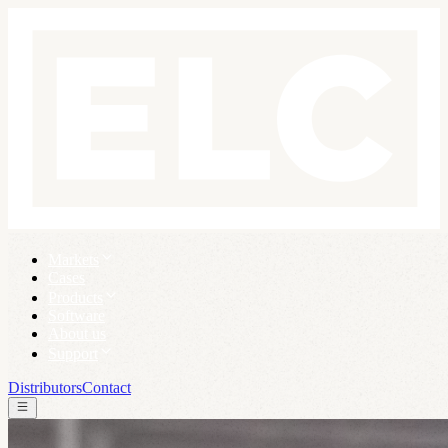
Markets
Cases
Products
Software
About us
Support
Distributors
Contact