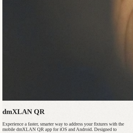
dmXLAN QR
Experience a faster, smarter way to address your fixtures with the
mobile dmXLAN QR app for iOS and Android. Designed to