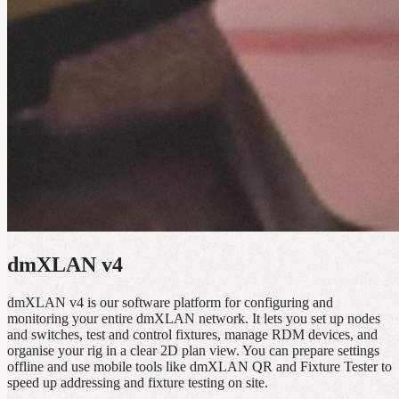
dmXLAN v4
dmXLAN v4 is our software platform for configuring and
monitoring your entire dmXLAN network. It lets you set up nodes
and switches, test and control fixtures, manage RDM devices, and
organise your rig in a clear 2D plan view. You can prepare settings
offline and use mobile tools like dmXLAN QR and Fixture Tester to
speed up addressing and fixture testing on site.