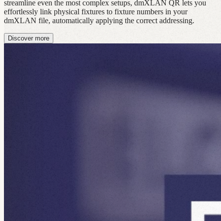
streamline even the most complex setups, dmXLAN QR lets you
effortlessly link physical fixtures to fixture numbers in your
dmXLAN file, automatically applying the correct addressing.
Discover more