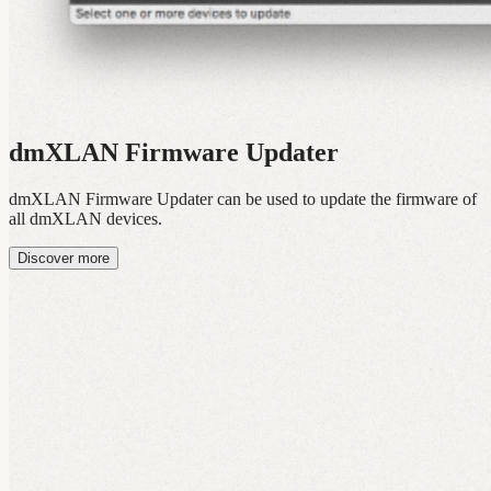
dmXLAN Firmware Updater
dmXLAN Firmware Updater can be used to update the firmware of
all dmXLAN devices.
Discover more