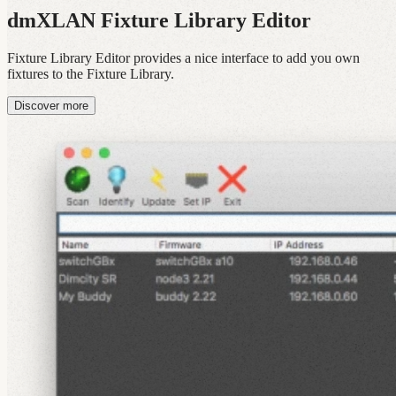
dmXLAN Fixture Library Editor
Fixture Library Editor provides a nice interface to add you own
fixtures to the Fixture Library.
Discover more