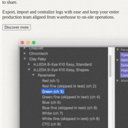
to share.
Export, import and centralize logs with ease and keep your entire
production team aligned from warehouse to on‑site operations.
Discover more