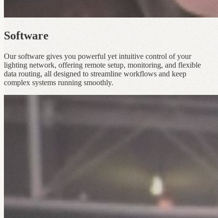
Software
Our software gives you powerful yet intuitive control of your
lighting network, offering remote setup, monitoring, and flexible
data routing, all designed to streamline workflows and keep
complex systems running smoothly.