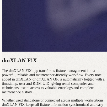
dmXLAN F!X
The dmXLAN F!X app transforms fixture management into a
powerful, reliable and maintenance‑friendly workflow. Every note
added in dmXLAN or dmXLAN QR is automatically logged with a
timestamp, user and RDM UID, giving rental companies and
technicians instant access to valuable error logs and complete
maintenance history.
Whether used standalone or connected across multiple workstations,
dmXLAN F!X keeps all fixture information synchronized and easy