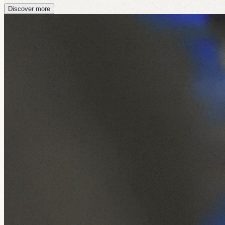
Discover more