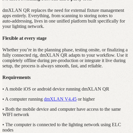
dmXLAN QR replaces the need for external fixture management
apps entirely. Everything, from scanning to storing notes to
auto‑addressing, lives in one unified platform built specifically for
your lighting network.
Flexible at every stage
Whether you’re in the planning phase, testing onsite, or finalizing a
fully connected rig, dmXLAN QR adapts to your workflow. Use it
completely offline during pre‑production or integrate it live during
setup, the process is always smooth, fast, and reliable.
Requirements
• A mobile iOS or android device running dmXLAN QR
• A computer running
dmXLAN V4.45
or higher
• Both the mobile device and computer have access to the same
WIFI network
• The computer is connected to the lighting network using ELC
nodes