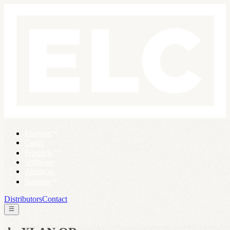
Markets
Cases
Products
Software
About us
Support
Distributors
Contact