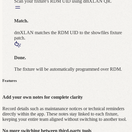
Scan your fixture's RDM UID using dmXLAN QR.
Match.
dmXLAN matches the RDM UID to the showfiles fixture
patch.
Done.
The fixture will be automatically programmed over RDM.
Features
Add your own notes for complete clarity
Record details such as maintanance notices or technical reminders
directly within the app. These notes stay linked to each fixture,
keeping your entire team aligned without switching to another tool.
No more switching between third‑party tools