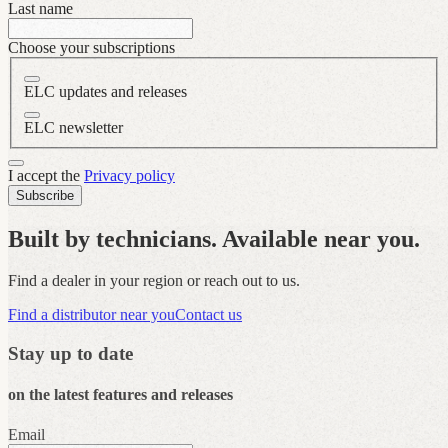
Last name
Choose your subscriptions
ELC updates and releases
ELC newsletter
I accept the
Privacy policy
Subscribe
Built by technicians. Available near you.
Find a dealer in your region or reach out to us.
Find a distributor near you
Contact us
Stay up to date
on the latest features and releases
Email