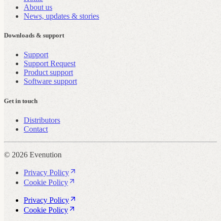
About us
News, updates & stories
Downloads & support
Support
Support Request
Product support
Software support
Get in touch
Distributors
Contact
© 2026 Evenution
Privacy Policy
Cookie Policy
Privacy Policy
Cookie Policy