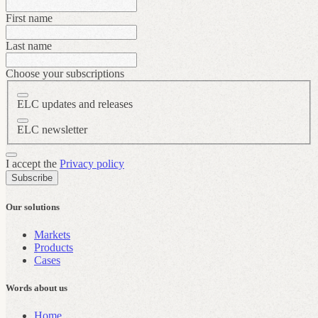
First name
Last name
Choose your subscriptions
ELC updates and releases
ELC newsletter
I accept the
Privacy policy
Subscribe
Our solutions
Markets
Products
Cases
Words about us
Home