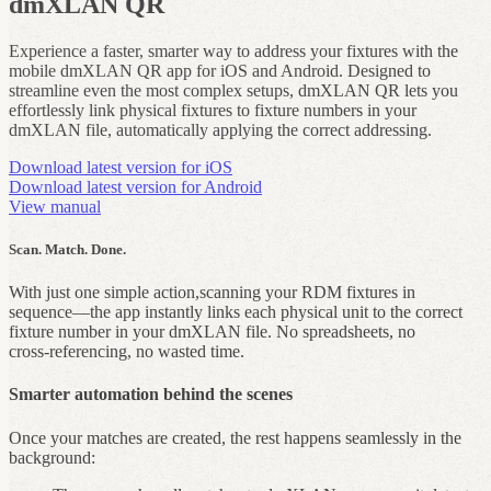
dmXLAN QR
Experience a faster, smarter way to address your fixtures with the
mobile dmXLAN QR app for iOS and Android. Designed to
streamline even the most complex setups, dmXLAN QR lets you
effortlessly link physical fixtures to fixture numbers in your
dmXLAN file, automatically applying the correct addressing.
Download latest version for iOS
Download latest version for Android
View manual
Scan. Match. Done.
With just one simple action,scanning your RDM fixtures in
sequence—the app instantly links each physical unit to the correct
fixture number in your dmXLAN file. No spreadsheets, no
cross‑referencing, no wasted time.
Smarter automation behind the scenes
Once your matches are created, the rest happens seamlessly in the
background: