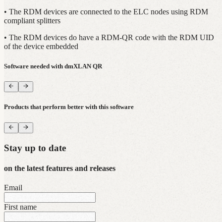
• The RDM devices are connected to the ELC nodes using RDM
compliant splitters
• The RDM devices do have a RDM-QR code with the RDM UID
of the device embedded
Software needed with dmXLAN QR
Products that perform better with this software
Stay up to date
on the latest features and releases
Email
First name