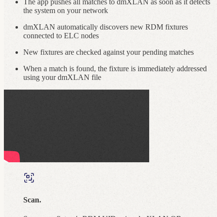
The app pushes all matches to dmXLAN as soon as it detects
the system on your network
dmXLAN automatically discovers new RDM fixtures
connected to ELC nodes
New fixtures are checked against your pending matches
When a match is found, the fixture is immediately addressed
using your dmXLAN file
Scan.