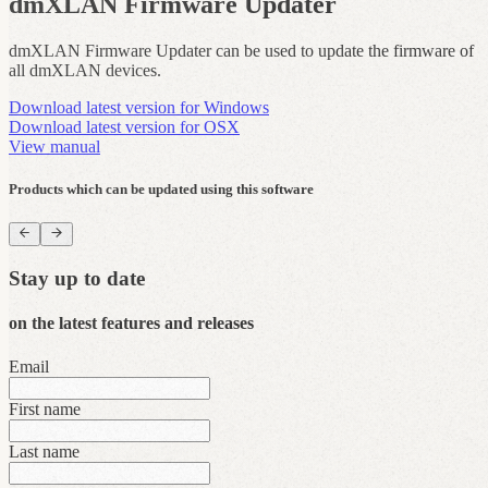
dmXLAN Firmware Updater
dmXLAN Firmware Updater can be used to update the firmware of
all dmXLAN devices.
Download latest version for Windows
Download latest version for OSX
View manual
Products which can be updated using this software
Stay up to date
on the latest features and releases
Email
First name
Last name