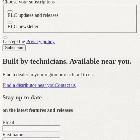
Choose your subscriptions
ELC updates and releases
ELC newsletter
I accept the
Privacy policy
Subscribe
Built by technicians. Available near you.
Find a dealer in your region or reach out to us.
Find a distributor near you
Contact us
Stay up to date
on the latest features and releases
Email
First name