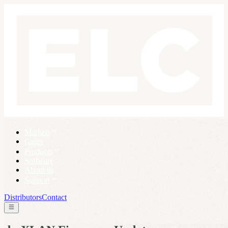
Markets
Cases
Products
Software
About us
Support
Distributors
Contact