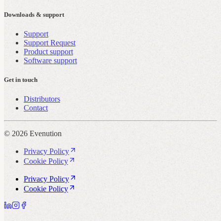
Downloads & support
Support
Support Request
Product support
Software support
Get in touch
Distributors
Contact
© 2026 Evenution
Privacy Policy
Cookie Policy
Privacy Policy
Cookie Policy