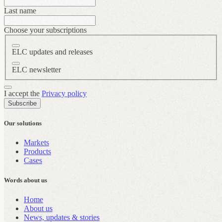
Last name
Choose your subscriptions
ELC updates and releases
ELC newsletter
I accept the
Privacy policy
Subscribe
Our solutions
Markets
Products
Cases
Words about us
Home
About us
News, updates & stories