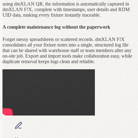
using dmXLAN QR, the information is automatically captured in
dmXLAN F!X, complete with timestamps, user details and RDM
UID data, making every fixture instantly traceable.
A complete maintenance log without the paperwork
Forget messy spreadsheets or scattered records. dmXLAN F!X
consolidates all your fixture notes into a single, structured log file
that can be shared with warehouse staff or team members after any
on‑site job. Export and import tools make collaboration easy, while
duplicate removal keeps logs clean and reliable.