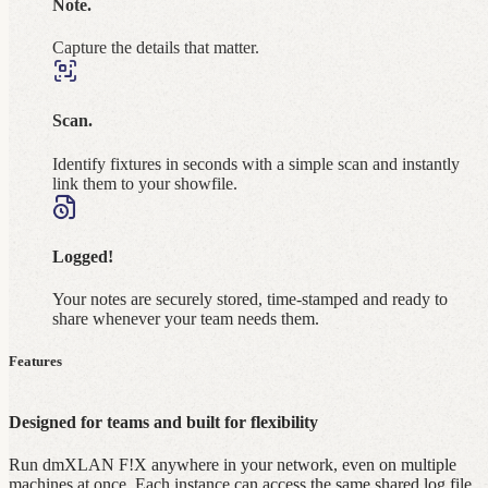
Note.
Capture the details that matter.
Scan.
Identify fixtures in seconds with a simple scan and instantly
link them to your showfile.
Logged!
Your notes are securely stored, time‑stamped and ready to
share whenever your team needs them.
Features
Designed for teams and built for flexibility
Run dmXLAN F!X anywhere in your network, even on multiple
machines at once. Each instance can access the same shared log file,