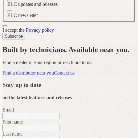
ELC updates and releases
ELC newsletter
I accept the
Privacy policy
Subscribe
Built by technicians. Available near you.
Find a dealer in your region or reach out to us.
Find a distributor near you
Contact us
Stay up to date
on the latest features and releases
Email
First name
Last name