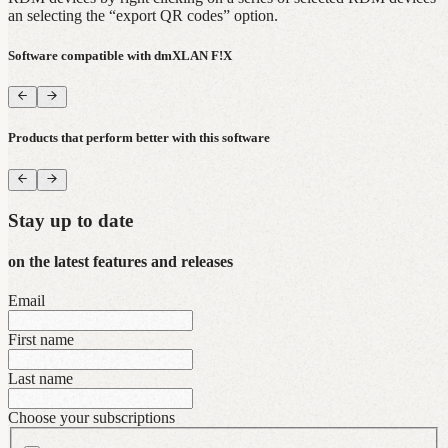
an selecting the “export QR codes” option.
Software compatible with dmXLAN F!X
Products that perform better with this software
Stay up to date
on the latest features and releases
Email
First name
Last name
Choose your subscriptions