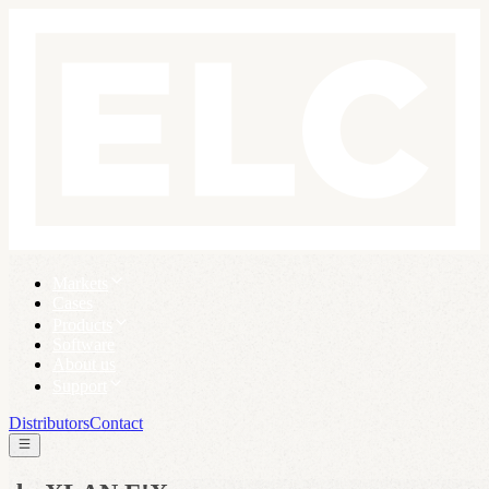
Markets
Cases
Products
Software
About us
Support
Distributors
Contact