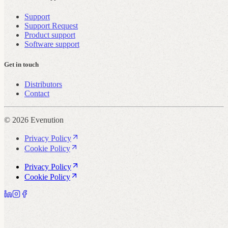
Support
Support Request
Product support
Software support
Get in touch
Distributors
Contact
© 2026 Evenution
Privacy Policy
Cookie Policy
Privacy Policy
Cookie Policy