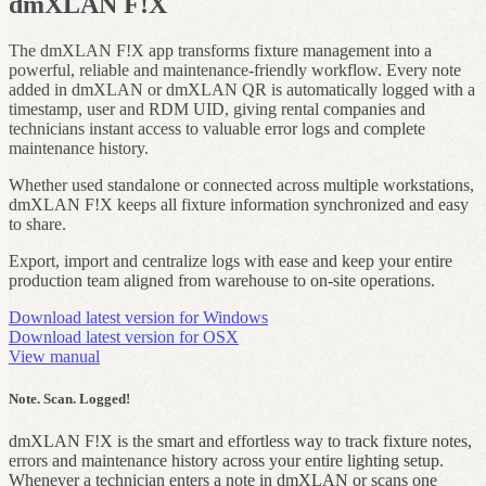
dmXLAN F!X
The dmXLAN F!X app transforms fixture management into a
powerful, reliable and maintenance‑friendly workflow. Every note
added in dmXLAN or dmXLAN QR is automatically logged with a
timestamp, user and RDM UID, giving rental companies and
technicians instant access to valuable error logs and complete
maintenance history.
Whether used standalone or connected across multiple workstations,
dmXLAN F!X keeps all fixture information synchronized and easy
to share.
Export, import and centralize logs with ease and keep your entire
production team aligned from warehouse to on‑site operations.
Download latest version for Windows
Download latest version for OSX
View manual
Note. Scan. Logged!
dmXLAN F!X is the smart and effortless way to track fixture notes,
errors and maintenance history across your entire lighting setup.
Whenever a technician enters a note in dmXLAN or scans one