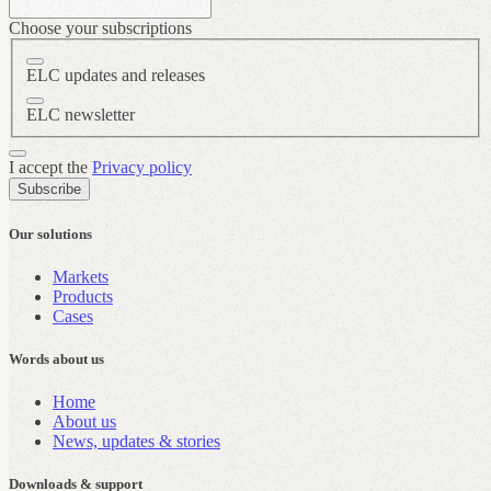
Choose your subscriptions
ELC updates and releases
ELC newsletter
I accept the
Privacy policy
Subscribe
Our solutions
Markets
Products
Cases
Words about us
Home
About us
News, updates & stories
Downloads & support