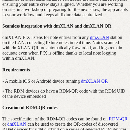
ensuring your entire crew stays aligned. Whether you are working
on-site, in a workshop or preparing for the next show, the app adapts
to your workflow and keeps all fixture data centralized.
Seamless integration with dmXLAN and dmXLAN QR
dmXLAN F!X listens for note entries from any
dmXLAN
station
on the LAN, collecting fixture notes in real time. Notes scanned
with dmXLAN QR are automatically forwarded, and logs remain
accurate even when F!X is offline thanks to local note logging
within dmXLAN.
Requirements
• A mobile iOS or Android device running
dmXLAN QR
• The RDM devices do have a RDM-QR code with the RDM UID
of the device embedded
Creation of RDM-QR codes
The specification of the RDM-QR codes can be found on
RDM-QR
or
dmXLAN
can be used to create the QR-codes of discovered
RDM devices by right clicking on a series of selected RDM devices