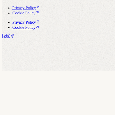
Privacy Policy
Cookie Policy
Privacy Policy
Cookie Policy