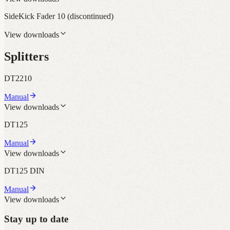
SideKick Fader 10
(discontinued)
View downloads
Splitters
DT2210
Manual
View downloads
DT125
Manual
View downloads
DT125 DIN
Manual
View downloads
Stay up to date