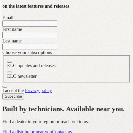
on the latest features and releases
Email
First name
Last name
Choose your subscriptions
ELC updates and releases
ELC newsletter
I accept the
Privacy policy
Subscribe
Built by technicians. Available near you.
Find a dealer in your region or reach out to us.
Find a distributor near you
Contact us