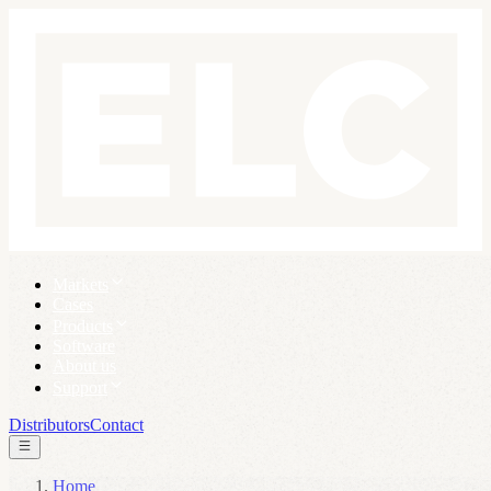
Markets
Cases
Products
Software
About us
Support
Distributors
Contact
Home