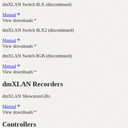
dmXLAN Switch 8LX
(discontinued)
Manual
View downloads
dmXLAN Switch 8LX2
(discontinued)
Manual
View downloads
dmXLAN Switch 8GB
(discontinued)
Manual
View downloads
dmXLAN Recorders
dmXLAN ShowstoreGBx
Manual
View downloads
Controllers