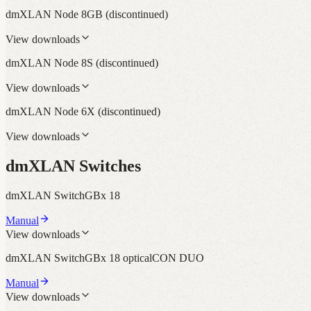
dmXLAN Node 8GB
(discontinued)
View downloads
dmXLAN Node 8S
(discontinued)
View downloads
dmXLAN Node 6X
(discontinued)
View downloads
dmXLAN Switches
dmXLAN SwitchGBx 18
Manual
View downloads
dmXLAN SwitchGBx 18 opticalCON DUO
Manual
View downloads