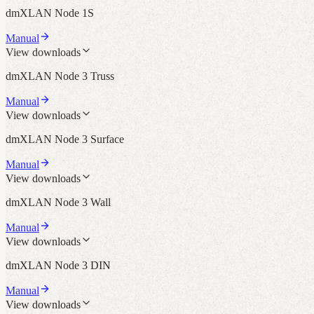
dmXLAN Node 1S
Manual
View downloads
dmXLAN Node 3 Truss
Manual
View downloads
dmXLAN Node 3 Surface
Manual
View downloads
dmXLAN Node 3 Wall
Manual
View downloads
dmXLAN Node 3 DIN
Manual
View downloads