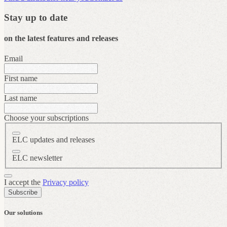
Stay up to date
on the latest features and releases
Email
First name
Last name
Choose your subscriptions
ELC updates and releases
ELC newsletter
I accept the
Privacy policy
Subscribe
Our solutions