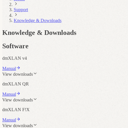
Support
Knowledge & Downloads
Knowledge & Downloads
Software
dmXLAN v4
Manual
View downloads
dmXLAN QR
Manual
View downloads
dmXLAN F!X
Manual
View downloads