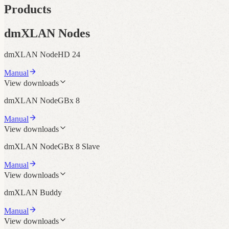
Products
dmXLAN Nodes
dmXLAN NodeHD 24
Manual
View downloads
dmXLAN NodeGBx 8
Manual
View downloads
dmXLAN NodeGBx 8 Slave
Manual
View downloads
dmXLAN Buddy
Manual
View downloads