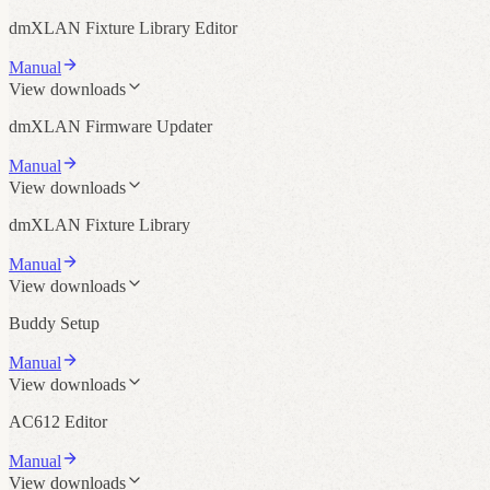
dmXLAN Fixture Library Editor
Manual
View downloads
dmXLAN Firmware Updater
Manual
View downloads
dmXLAN Fixture Library
Manual
View downloads
Buddy Setup
Manual
View downloads
AC612 Editor
Manual
View downloads