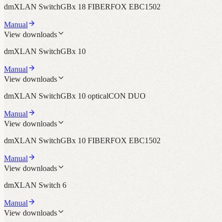
dmXLAN SwitchGBx 18 FIBERFOX EBC1502
Manual
View downloads
dmXLAN SwitchGBx 10
Manual
View downloads
dmXLAN SwitchGBx 10 opticalCON DUO
Manual
View downloads
dmXLAN SwitchGBx 10 FIBERFOX EBC1502
Manual
View downloads
dmXLAN Switch 6
Manual
View downloads