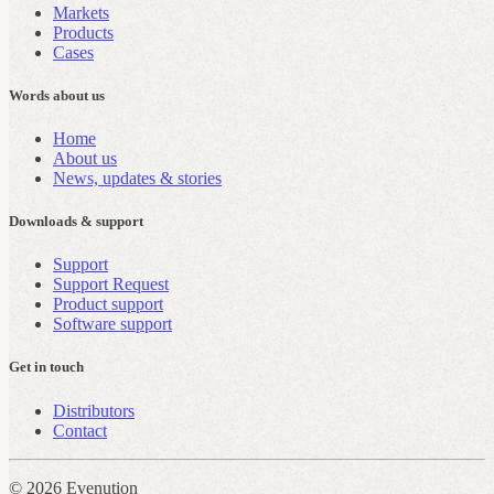
Markets
Products
Cases
Words about us
Home
About us
News, updates & stories
Downloads & support
Support
Support Request
Product support
Software support
Get in touch
Distributors
Contact
© 2026 Evenution