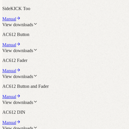
SideKICK Too
Manual
View downloads
AC612 Button
Manual
View downloads
AC612 Fader
Manual
View downloads
AC612 Button and Fader
Manual
View downloads
AC612 DIN
Manual
View downloads