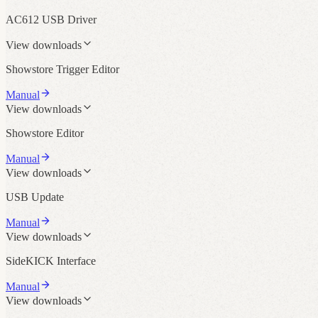
AC612 USB Driver
View downloads
Showstore Trigger Editor
Manual
View downloads
Showstore Editor
Manual
View downloads
USB Update
Manual
View downloads
SideKICK Interface
Manual
View downloads