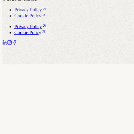
Privacy Policy
Cookie Policy
Privacy Policy
Cookie Policy