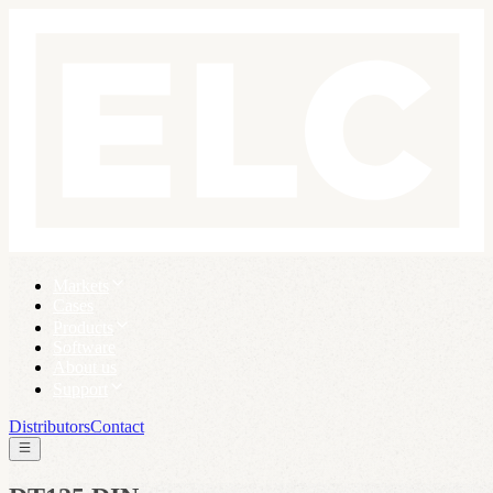
Markets
Cases
Products
Software
About us
Support
Distributors
Contact