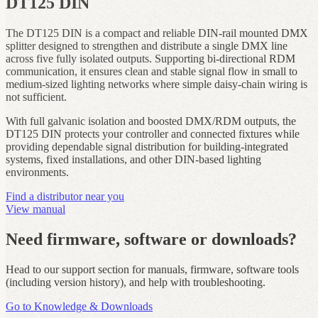
DT125 DIN
The DT125 DIN is a compact and reliable DIN‑rail mounted DMX
splitter designed to strengthen and distribute a single DMX line
across five fully isolated outputs. Supporting bi‑directional RDM
communication, it ensures clean and stable signal flow in small to
medium‑sized lighting networks where simple daisy‑chain wiring is
not sufficient.
With full galvanic isolation and boosted DMX/RDM outputs, the
DT125 DIN protects your controller and connected fixtures while
providing dependable signal distribution for building‑integrated
systems, fixed installations, and other DIN‑based lighting
environments.
Find a distributor near you
View manual
Need firmware, software or downloads?
Head to our support section for manuals, firmware, software tools
(including version history), and help with troubleshooting.
Go to Knowledge & Downloads