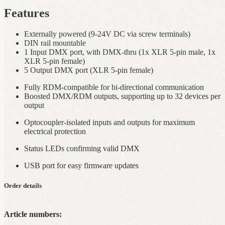
Features
Externally powered (9-24V DC via screw terminals)
DIN rail mountable
1 Input DMX port, with DMX‑thru (1x XLR 5-pin male, 1x
XLR 5-pin female)
5 Output DMX port (XLR 5-pin female)
Fully RDM‑compatible for bi-directional communication
Boosted DMX/RDM outputs, supporting up to 32 devices per
output
Optocoupler‑isolated inputs and outputs for maximum
electrical protection
Status LEDs confirming valid DMX
USB port for easy firmware updates
Order details
Article numbers: