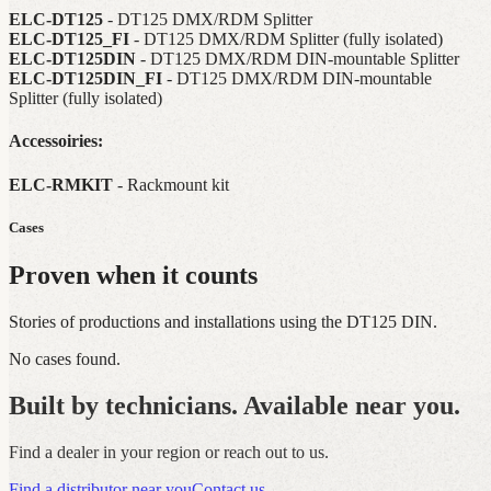
ELC-DT125
- DT125 DMX/RDM Splitter
ELC-DT125_FI
- DT125 DMX/RDM Splitter (fully isolated)
ELC-DT125DIN
- DT125 DMX/RDM DIN-mountable Splitter
ELC-DT125DIN_FI
- DT125 DMX/RDM DIN-mountable
Splitter (fully isolated)
Accessoiries:
ELC-RMKIT
- Rackmount kit
Cases
Proven when it counts
Stories of productions and installations using the DT125 DIN.
No cases found.
Built by technicians. Available near you.
Find a dealer in your region or reach out to us.
Find a distributor near you
Contact us