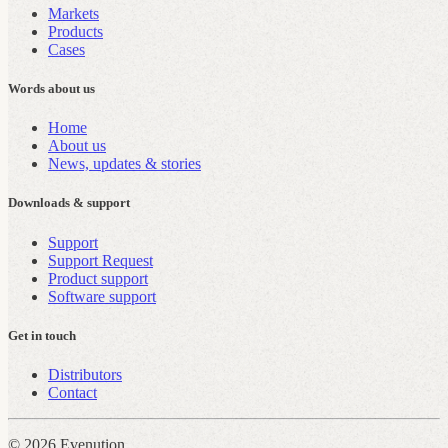
Markets
Products
Cases
Words about us
Home
About us
News, updates & stories
Downloads & support
Support
Support Request
Product support
Software support
Get in touch
Distributors
Contact
© 2026 Evenution