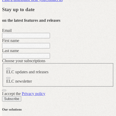
Stay up to date
on the latest features and releases
Email
First name
Last name
Choose your subscriptions
ELC updates and releases
ELC newsletter
I accept the
Privacy policy
Subscribe
Our solutions