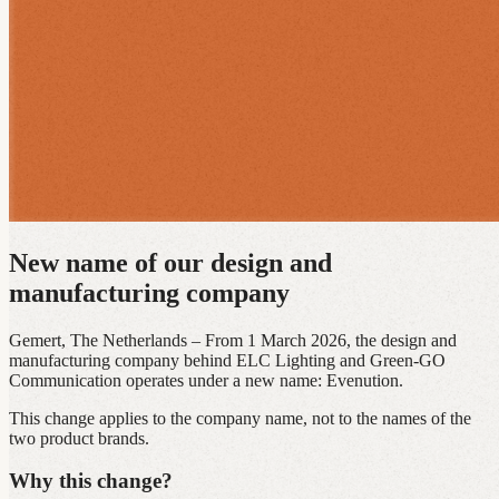
New name of our design and
manufacturing company
Gemert, The Netherlands – From 1 March 2026, the design and
manufacturing company behind ELC Lighting and Green‑GO
Communication operates under a new name: Evenution.
This change applies to the company name, not to the names of the
two product brands.
Why this change?