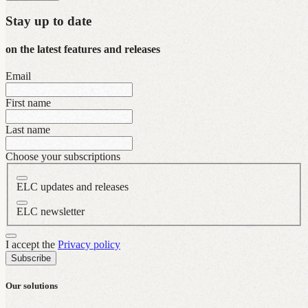
Stay up to date
on the latest features and releases
Email
First name
Last name
Choose your subscriptions
ELC updates and releases
ELC newsletter
I accept the
Privacy policy
Subscribe
Our solutions