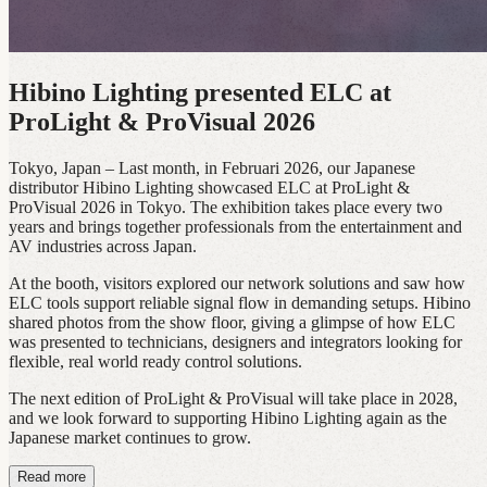
Hibino Lighting presented ELC at
ProLight & ProVisual 2026
Tokyo, Japan – Last month, in Februari 2026, our Japanese
distributor Hibino Lighting showcased ELC at ProLight &
ProVisual 2026 in Tokyo. The exhibition takes place every two
years and brings together professionals from the entertainment and
AV industries across Japan.
At the booth, visitors explored our network solutions and saw how
ELC tools support reliable signal flow in demanding setups. Hibino
shared photos from the show floor, giving a glimpse of how ELC
was presented to technicians, designers and integrators looking for
flexible, real world ready control solutions.
The next edition of ProLight & ProVisual will take place in 2028,
and we look forward to supporting Hibino Lighting again as the
Japanese market continues to grow.
Read more