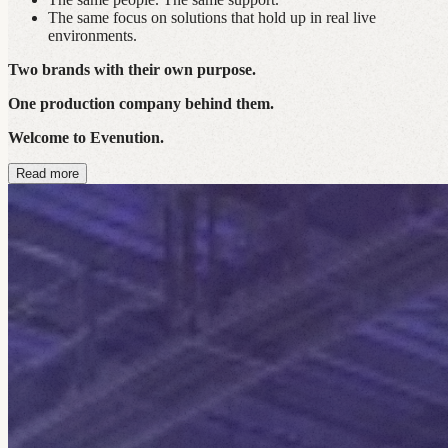
The same focus on solutions that hold up in real live
environments.
Two brands with their own purpose.
One production company behind them.
Welcome to Evenution.
Read more