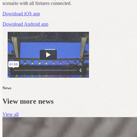
scenario with all fixtures connected.
Download iOS app
Download Android app
News
View more news
View all