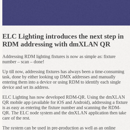
ELC Lighting introduces the next step in
RDM addressing with dmXLAN QR
Addressing RDM lighting fixtures is now as simple as: fixture
number – scan – done!
Up till now, addressing fixtures has always been a time-consuming
task, done by either looking up DMX addresses and manually
entering them into a device or using RDM to identify each single
device and set its address.
ELC Lighting has now developed RDM-QR. Using the dmXLAN
QR mobile app (available for iOS and Android), addressing a fixture
is as easy as entering the fixture number and scanning the RDM-
QR. The ELC node system and the dmXLAN application then take
care of the rest.
The system can be used in pre-production as well as an online