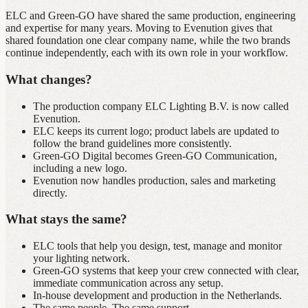
ELC and Green‑GO have shared the same production, engineering
and expertise for many years. Moving to Evenution gives that
shared foundation one clear company name, while the two brands
continue independently, each with its own role in your workflow.
What changes?
The production company ELC Lighting B.V. is now called
Evenution.
ELC keeps its current logo; product labels are updated to
follow the brand guidelines more consistently.
Green‑GO Digital becomes Green‑GO Communication,
including a new logo.
Evenution now handles production, sales and marketing
directly.
What stays the same?
ELC tools that help you design, test, manage and monitor
your lighting network.
Green‑GO systems that keep your crew connected with clear,
immediate communication across any setup.
In‑house development and production in the Netherlands.
The same people. The same support.