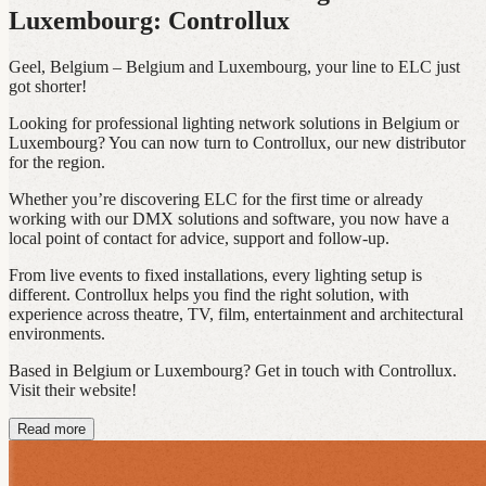
Luxembourg: Controllux
Geel, Belgium – Belgium and Luxembourg, your line to ELC just
got shorter!
Looking for professional lighting network solutions in Belgium or
Luxembourg? You can now turn to Controllux, our new distributor
for the region.
Whether you’re discovering ELC for the first time or already
working with our DMX solutions and software, you now have a
local point of contact for advice, support and follow-up.
From live events to fixed installations, every lighting setup is
different. Controllux helps you find the right solution, with
experience across theatre, TV, film, entertainment and architectural
environments.
Based in Belgium or Luxembourg? Get in touch with Controllux.
Visit their website!
Read more