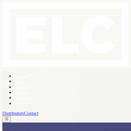
Markets
Cases
Products
Software
About us
Support
Distributors
Contact