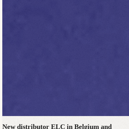
New distributor ELC in Belgium and